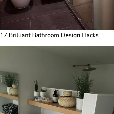
17 Brilliant Bathroom Design Hacks