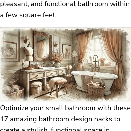
pleasant, and functional bathroom within
a few square feet.
Optimize your small bathroom with these
17 amazing bathroom design hacks to
create a stylish, functional space in