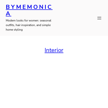
Skip
BYMEMONIC
to
A
Modern looks for women: seasonal
content
outfits, hair inspiration, and simple
home styling
Interior