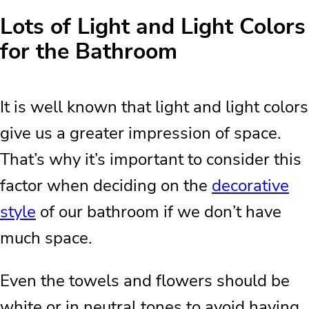
Lots of Light and Light Colors
for the Bathroom
It is well known that light and light colors
give us a greater impression of space.
That’s why it’s important to consider this
factor when deciding on the
decorative
style
of our bathroom if we don’t have
much space.
Even the towels and flowers should be
white or in neutral tones to avoid having