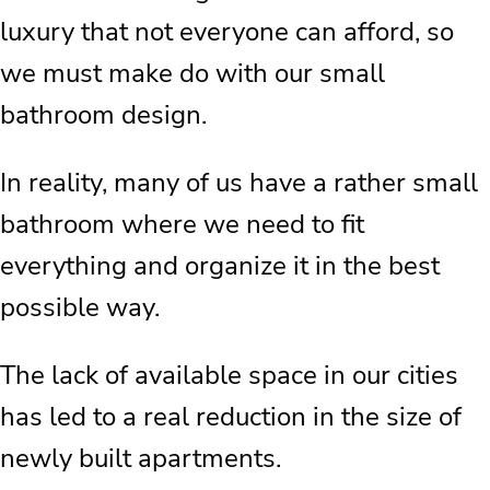
luxury that not everyone can afford, so
we must make do with our small
bathroom design.
In reality, many of us have a rather small
bathroom where we need to fit
everything and organize it in the best
possible way.
The lack of available space in our cities
has led to a real reduction in the size of
newly built apartments.