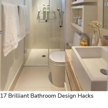
17 Brilliant Bathroom Design Hacks