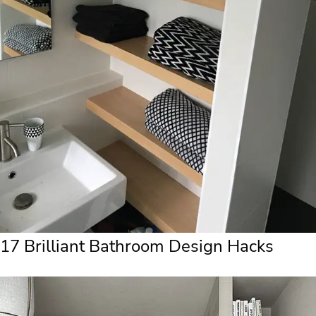
17 Brilliant Bathroom Design Hacks