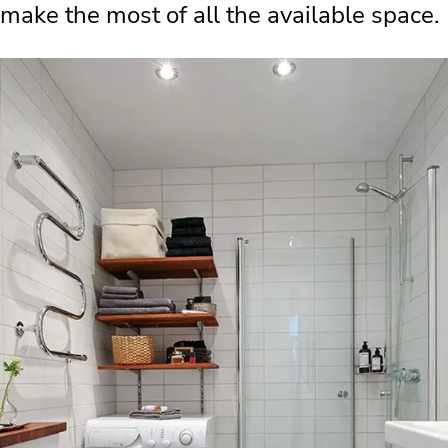
make the most of all the available space.