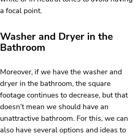
a focal point.
Washer and Dryer in the
Bathroom
Moreover, if we have the washer and
dryer in the bathroom, the square
footage continues to decrease, but that
doesn’t mean we should have an
unattractive bathroom. For this, we can
also have several options and ideas to