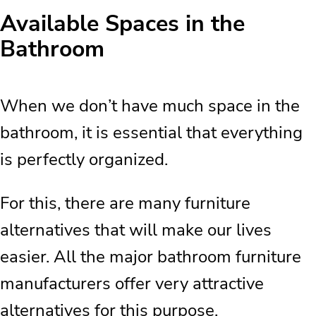
Available Spaces in the
Bathroom
When we don’t have much space in the
bathroom, it is essential that everything
is perfectly organized.
For this, there are many furniture
alternatives that will make our lives
easier. All the major bathroom furniture
manufacturers offer very attractive
alternatives for this purpose.