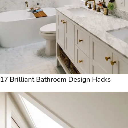
17 Brilliant Bathroom Design Hacks