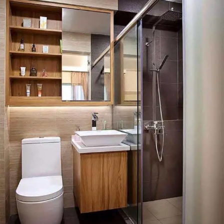
Washer and Dryer in the Bathroom