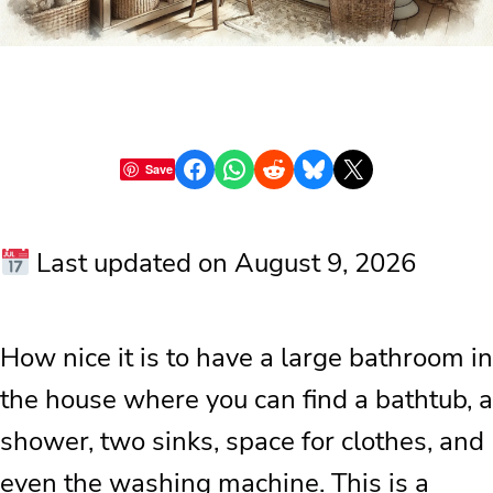
Share on Facebook
Share on WhatsApp
Share on Reddit
Share on Bluesky
Share on X
Save
Last updated on August 9, 2026
How nice it is to have a large bathroom in
the house where you can find a bathtub, a
shower, two sinks, space for clothes, and
even the washing machine. This is a