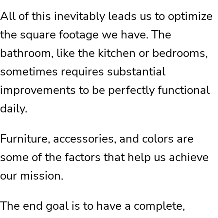
All of this inevitably leads us to optimize
the square footage we have. The
bathroom, like the kitchen or bedrooms,
sometimes requires substantial
improvements to be perfectly functional
daily.
Furniture, accessories, and colors are
some of the factors that help us achieve
our mission.
The end goal is to have a complete,