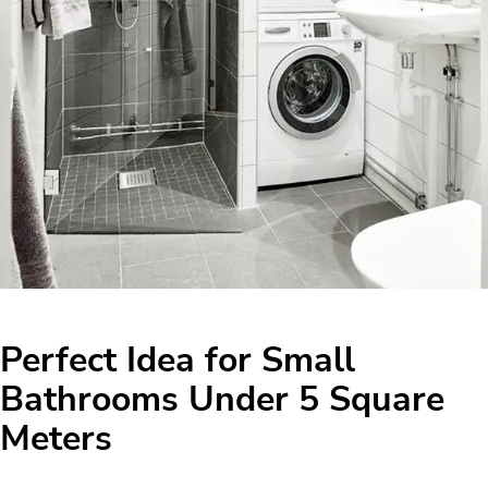
Perfect Idea for Small
Bathrooms Under 5 Square
Meters