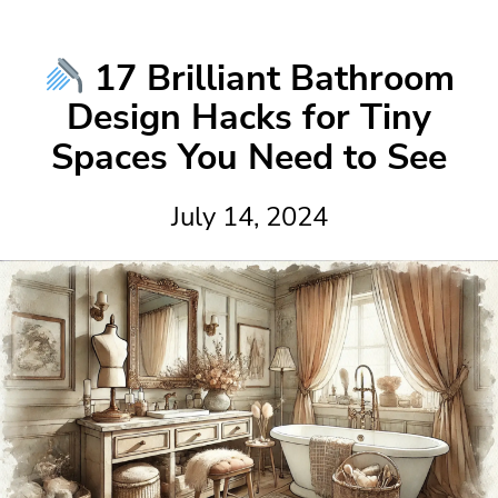
17 Brilliant Bathroom
Design Hacks for Tiny
Spaces You Need to See
July 14, 2024