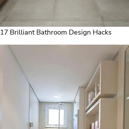
17 Brilliant Bathroom Design Hacks