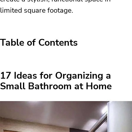
limited square footage.
Table of Contents
17 Ideas for Organizing a Small
Bathroom at Home
17 Ideas for Organizing a
Available Spaces in the Bathroom
Small Bathroom at Home
Perfect Idea for Small Bathrooms
Under 5 Square Meters
Lots of Light and Light Colors for the
Bathroom