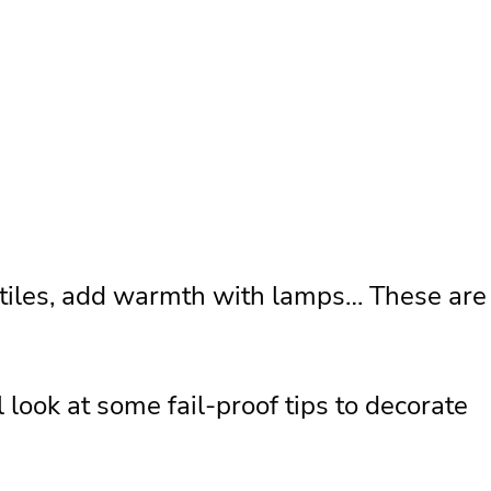
extiles, add warmth with lamps… These are
 look at some fail-proof tips to decorate