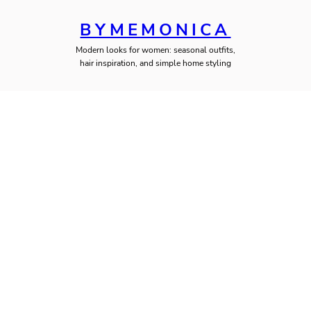
BYMEMONICA
Modern looks for women: seasonal outfits,
hair inspiration, and simple home styling