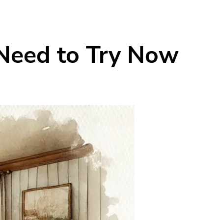
 Need to Try Now