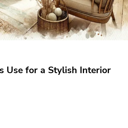
 Use for a Stylish Interior
 a Stylish Interior