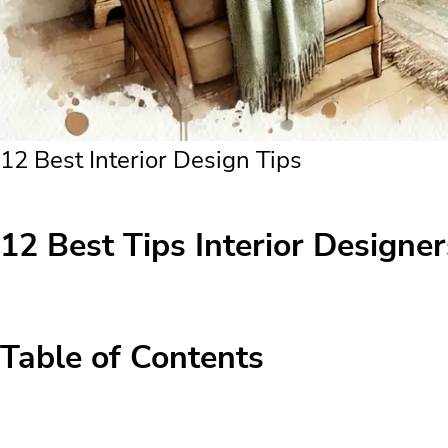
12 Best Interior Design Tips
12 Best Tips Interior Designers
Table of Contents
12 Best Tips Interior Designers Use for