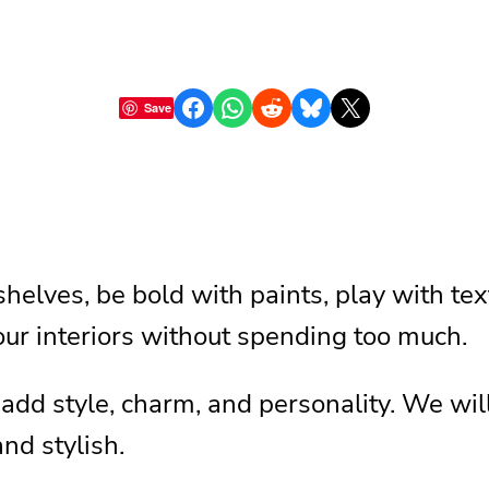
Share on Facebook
Share on WhatsApp
Share on Reddit
Share on Bluesky
Share on X
Save
shelves, be bold with paints, play with t
 our interiors without spending too much.
 add style, charm, and personality. We will
d stylish.