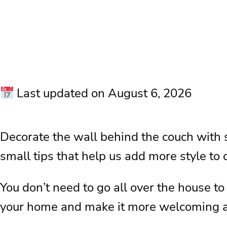
Last updated on August 6, 2026
Decorate the wall behind the couch with 
small tips that help us add more style to
You don’t need to go all over the house to
your home and make it more welcoming an