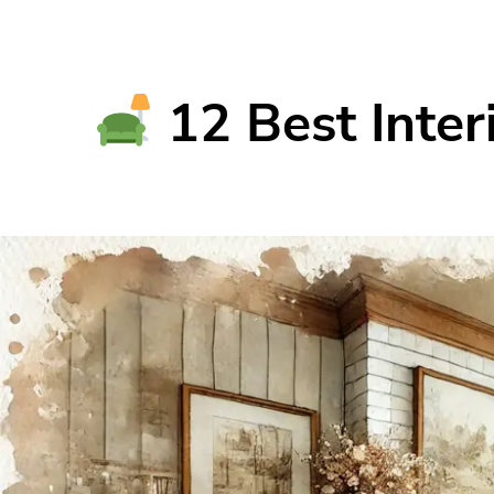
12 Best Inter