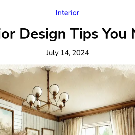
Interior
ior Design Tips You
July 14, 2024