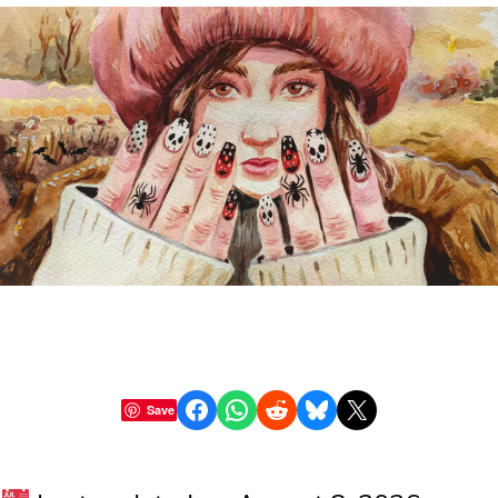
Share on Facebook
Share on WhatsApp
Share on Reddit
Share on Bluesky
Share on X
Save