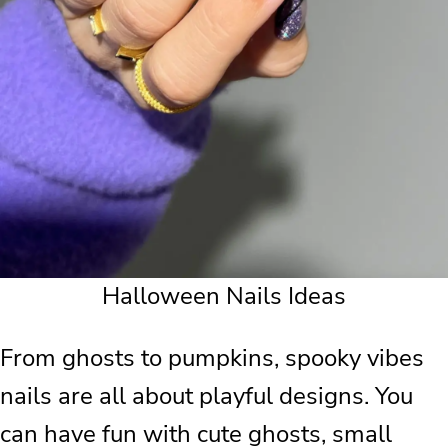
Halloween Nails Ideas
From ghosts to pumpkins, spooky vibes
nails are all about playful designs. You
can have fun with cute ghosts, small