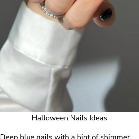
Halloween Nails Ideas
Deep blue nails with a hint of shimmer