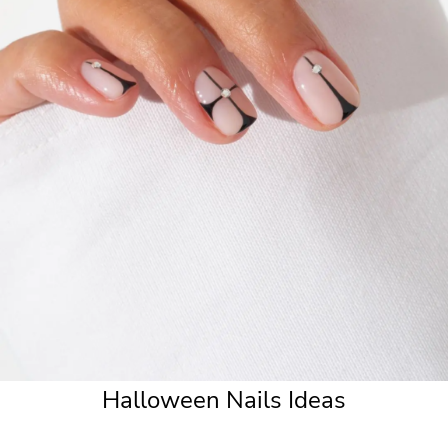
Halloween Nails Ideas