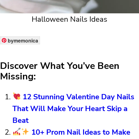
Halloween Nails Ideas
bymemonica
Discover What You’ve Been
Missing:
12 Stunning Valentine Day Nails
That Will Make Your Heart Skip a
Beat
10+ Prom Nail Ideas to Make