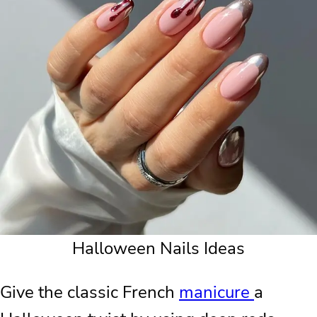
Halloween Nails Ideas
Give the classic French
manicure
a