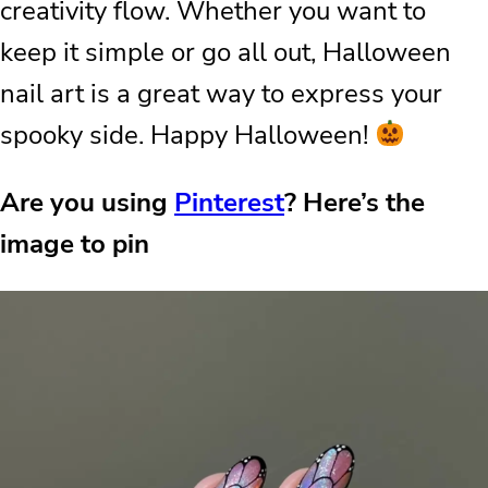
creativity flow. Whether you want to
keep it simple or go all out, Halloween
nail art is a great way to express your
spooky side. Happy Halloween!
Are you using
Pinterest
? Here’s the
image to pin