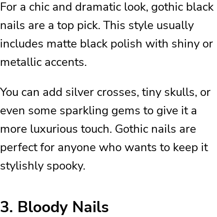
For a chic and dramatic look, gothic black
nails are a top pick. This style usually
includes matte black polish with shiny or
metallic accents.
You can add silver crosses, tiny skulls, or
even some sparkling gems to give it a
more luxurious touch. Gothic nails are
perfect for anyone who wants to keep it
stylishly spooky.
3.
Bloody Nails