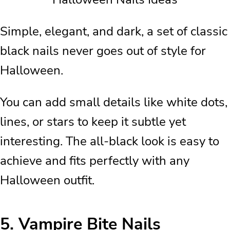
Simple, elegant, and dark, a set of classic
black nails never goes out of style for
Halloween.
You can add small details like white dots,
lines, or stars to keep it subtle yet
interesting. The all-black look is easy to
achieve and fits perfectly with any
Halloween outfit.
5.
Vampire Bite Nails