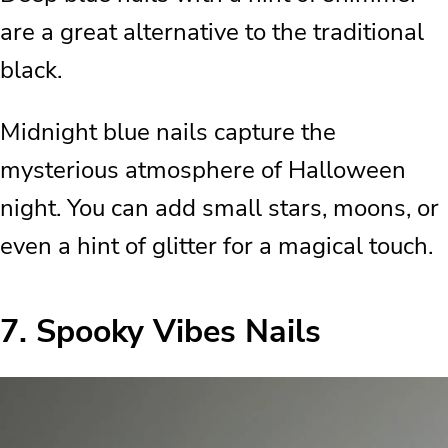
are a great alternative to the traditional
black.
Midnight blue nails capture the
mysterious atmosphere of Halloween
night. You can add small stars, moons, or
even a hint of glitter for a magical touch.
7.
Spooky Vibes Nails