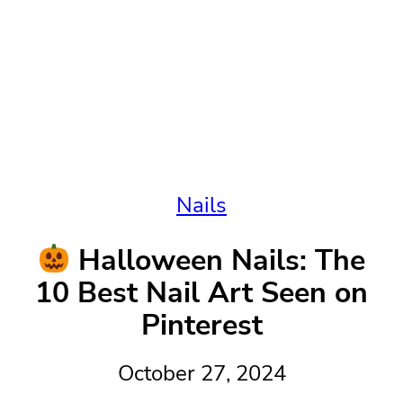
Nails
Halloween Nails: The
10 Best Nail Art Seen on
Pinterest
October 27, 2024