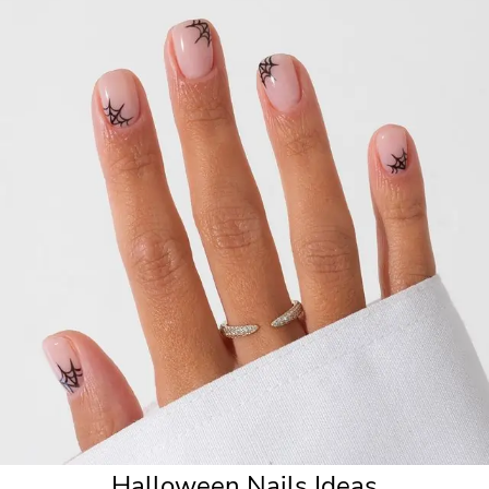
6. Midnight Blue Nails
7. Spooky Vibes Nails
8. Vampire French Manicure
9. Seasonal Colors Nails
10. Velvet Nails
Halloween Nails Ideas