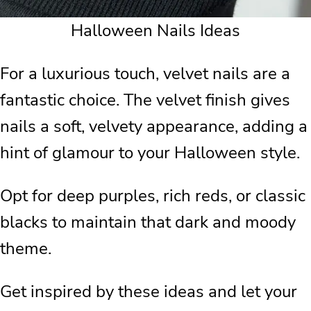
Halloween Nails Ideas
For a luxurious touch, velvet nails are a
fantastic choice. The velvet finish gives
nails a soft, velvety appearance, adding a
hint of glamour to your Halloween style.
Opt for deep purples, rich reds, or classic
blacks to maintain that dark and moody
theme.
Get inspired by these ideas and let your