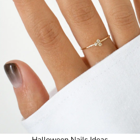
Halloween Nails Ideas