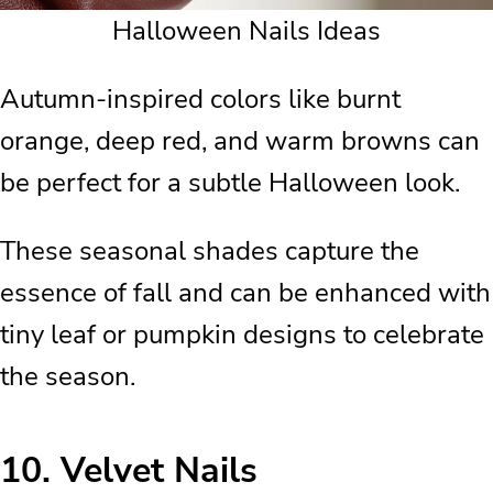
Halloween Nails Ideas
Autumn-inspired colors like burnt
orange, deep red, and warm browns can
be perfect for a subtle Halloween look.
These seasonal shades capture the
essence of fall and can be enhanced with
tiny leaf or pumpkin designs to celebrate
the season.
10.
Velvet Nails