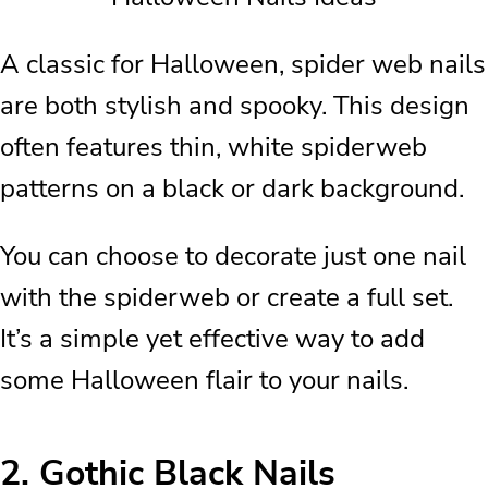
A classic for Halloween, spider web nails
are both stylish and spooky. This design
often features thin, white spiderweb
patterns on a black or dark background.
You can choose to decorate just one nail
with the spiderweb or create a full set.
It’s a simple yet effective way to add
some Halloween flair to your nails.
2.
Gothic Black Nails