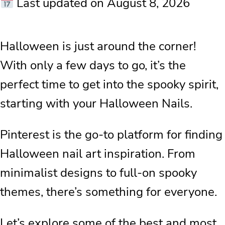
Last updated on August 8, 2026
Halloween is just around the corner!
With only a few days to go, it’s the
perfect time to get into the spooky spirit,
starting with your Halloween Nails.
Pinterest is the go-to platform for finding
Halloween nail art inspiration. From
minimalist designs to full-on spooky
themes, there’s something for everyone.
Let’s explore some of the best and most