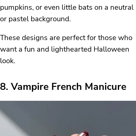
pumpkins, or even little bats on a neutral
or pastel background.
These designs are perfect for those who
want a fun and lighthearted Halloween
look.
8.
Vampire French Manicure