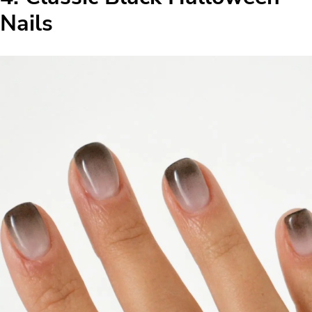
Nails