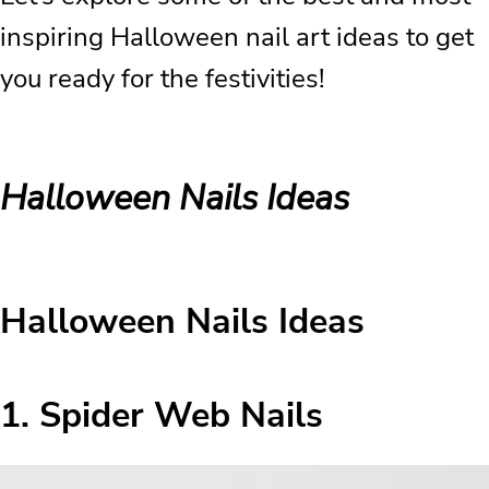
inspiring Halloween nail art ideas to get
you ready for the festivities!
Halloween Nails Ideas
Halloween Nails Ideas
1. Spider Web Nails
Halloween Nails Ideas
2. Gothic Black Nails
3. Bloody Nails
1.
Spider Web Nails
4. Classic Black Halloween Nails
5. Vampire Bite Nails