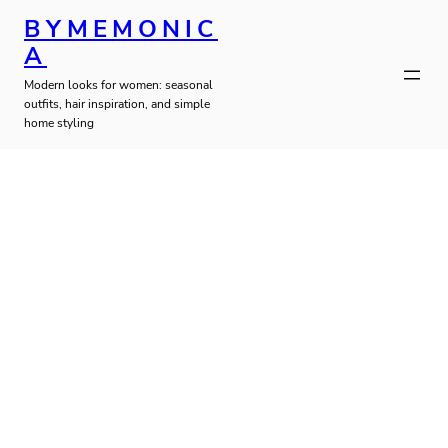
Skip
BYMEMONIC
to
A
Modern looks for women: seasonal
content
outfits, hair inspiration, and simple
home styling