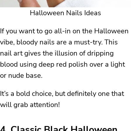
Halloween Nails Ideas
If you want to go all-in on the Halloween
vibe, bloody nails are a must-try. This
nail art gives the illusion of dripping
blood using deep red polish over a light
or nude base.
It’s a bold choice, but definitely one that
will grab attention!
4.
Classic Black Halloween