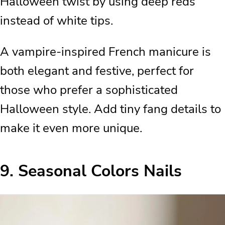
Halloween twist by using deep reds
instead of white tips.
A vampire-inspired French manicure is
both elegant and festive, perfect for
those who prefer a sophisticated
Halloween style. Add tiny fang details to
make it even more unique.
9.
Seasonal Colors Nails