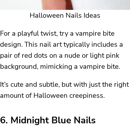
Halloween Nails Ideas
For a playful twist, try a vampire bite
design. This nail art typically includes a
pair of red dots on a nude or light pink
background, mimicking a vampire bite.
It’s cute and subtle, but with just the right
amount of Halloween creepiness.
6.
Midnight Blue Nails