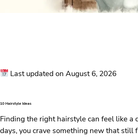
Last updated on August 6, 2026
10 Hairstyle Ideas
Finding the right hairstyle can feel like a
days, you crave something new that still 