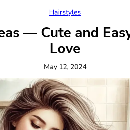
Hairstyles
eas — Cute and Easy 
Love
May 12, 2024