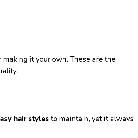
or making it your own. These are the
ality.
asy hair styles
to maintain, yet it always