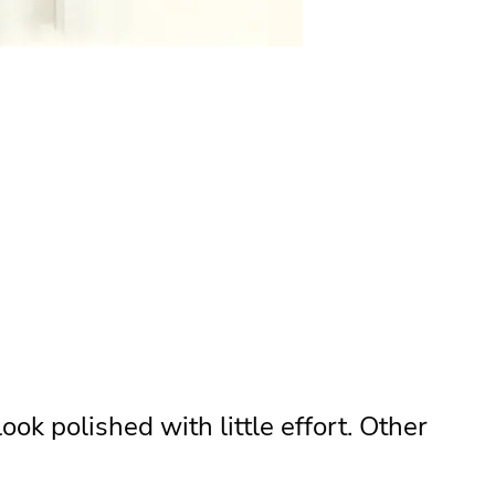
ook polished with little effort. Other