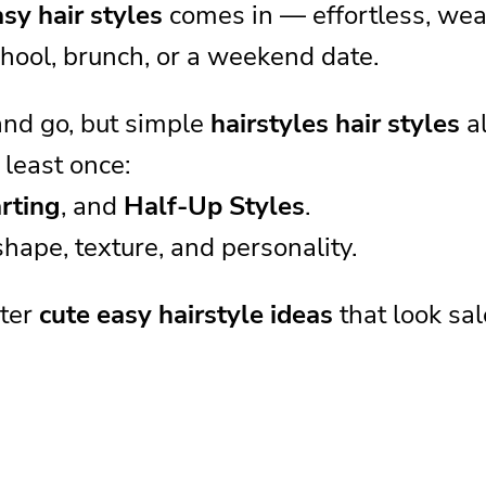
sy hair styles
comes in — effortless, wear
hool, brunch, or a weekend date.
and go, but simple
hairstyles hair styles
al
 least once:
rting
, and
Half-Up Styles
.
hape, texture, and personality.
ster
cute easy hairstyle ideas
that look sal