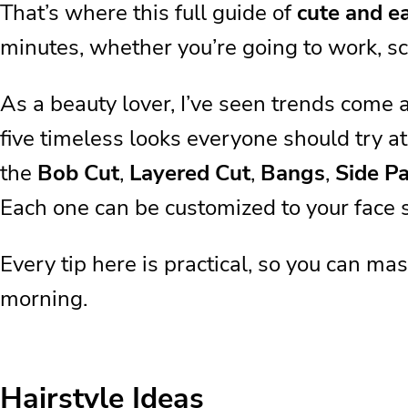
That’s where this full guide of
cute and ea
minutes, whether you’re going to work, sc
As a beauty lover, I’ve seen trends come 
five timeless looks everyone should try at
the
Bob Cut
,
Layered Cut
,
Bangs
,
Side Pa
Each one can be customized to your face s
Every tip here is practical, so you can ma
morning.
Hairstyle Ideas