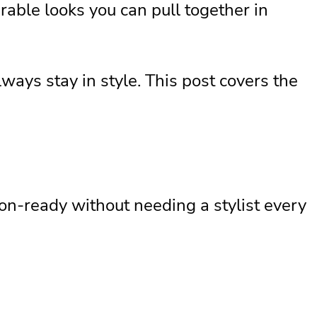
able looks you can pull together in
ways stay in style. This post covers the
on-ready without needing a stylist every