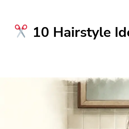
10 Hairstyle Id