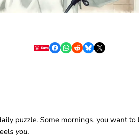
Share on Facebook
Share on WhatsApp
Share on Reddit
Share on Bluesky
Share on X
Save
 daily puzzle. Some mornings, you want to l
feels
you
.