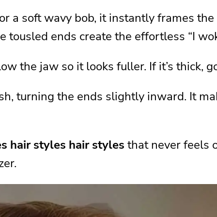
r a soft wavy bob, it instantly frames the
tyle
e tousled ends create the effortless “I wok
it
low the jaw so it looks fuller. If it’s thick,
le for You
, turning the ends slightly inward. It mak
y Styling
rything
es hair styles hair styles
that never feels 
rstyle Ideas
zer.