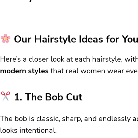
10 Hairstyle Ideas
Our Hairstyle Ideas for You
Our Hairstyle Ideas for Yo
1. The Bob Cut
Here’s a closer look at each hairstyle, wi
2. The Layered Cut
modern styles
that real women wear every
3. Bangs
4. Side Parting
5. Half-Up Styles
1. The Bob Cut
Why These Hairstyles Work S
Quick Daily Styling Tricks
The bob is classic, sharp, and endlessly a
Everyday Styling Made Simple
looks intentional.