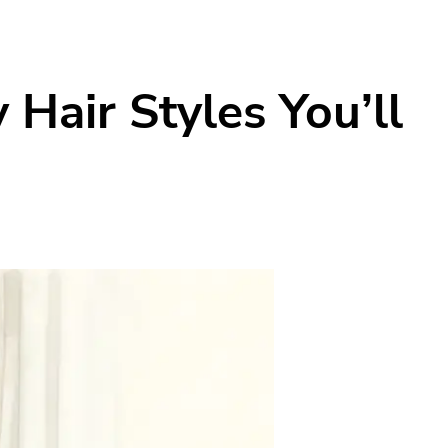
Hair Styles You’ll