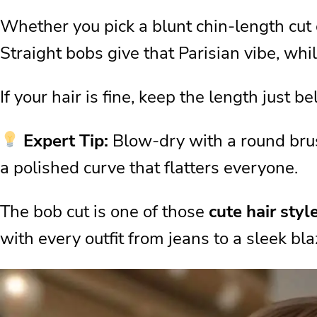
The Power of Hair Shape
Whether you pick a blunt chin-length cut o
Hair Care Routine for Lasting S
Straight bobs give that Parisian vibe, whil
Matching Your Hair to Your Outf
Quick “Hair in Hair” Tricks
If your hair is fine, keep the length just be
Choosing the Right Modern Sty
Expert Tip:
Blow-dry with a round brush
Product Essentials for Everyda
a polished curve that flatters everyone.
Small Habits That Change Eve
Confidence Is the Real Style
The bob cut is one of those
cute hair styl
My Last Words on the Best Hai
with every outfit from jeans to a sleek bla