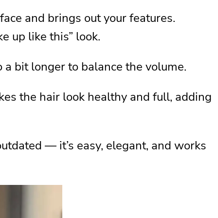
 face and brings out your features.
e up like this” look.
 go a bit longer to balance the volume.
es the hair look healthy and full, adding
outdated — it’s easy, elegant, and works