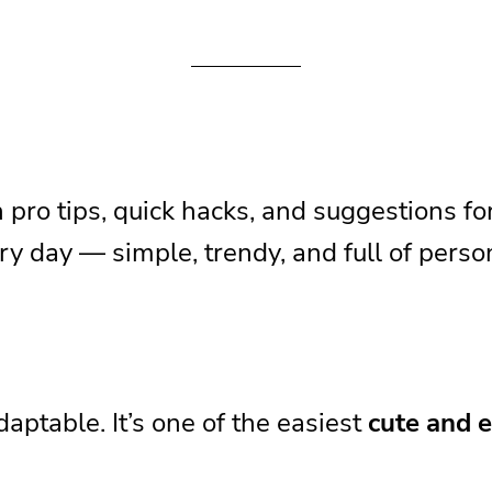
u
th pro tips, quick hacks, and suggestions f
 day — simple, trendy, and full of person
o Well
daptable. It’s one of the easiest
cute and e