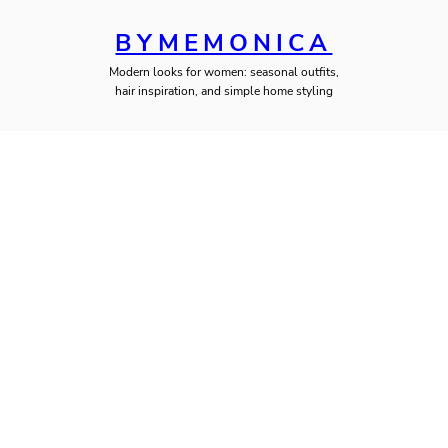
BYMEMONICA
Modern looks for women: seasonal outfits,
hair inspiration, and simple home styling